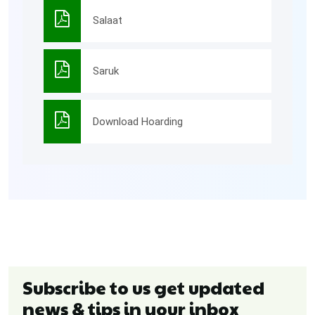
Salaat
Saruk
Download Hoarding
Subscribe to us get updated
news & tips in your inbox