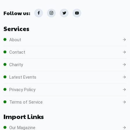
Follow us:
Services
About
Contact
Charity
Latest Events
Privacy Policy
Terms of Service
Import Links
Our Magazine