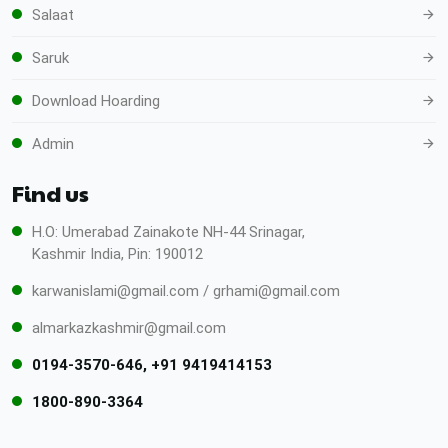
Salaat
Saruk
Download Hoarding
Admin
Find us
H.O: Umerabad Zainakote NH-44 Srinagar,
Kashmir India, Pin: 190012
karwanislami@gmail.com / grhami@gmail.com
almarkazkashmir@gmail.com
0194-3570-646, +91 9419414153
1800-890-3364