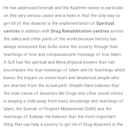
He has addressed Ummah and the Kashmiri nation in particular
on this very serious cause and is keen in that the only way to
get rid of this disaster is the implementation of
Spiritual
centres
in addition with
Drug Rehabilitation centres
across
the valley and other parts of the world because history has
always witnessed that Sufis revive the society through their
teachings of love and compassionate message of true Islam.
A Sufi has the spiritual and Meta physical powers that can
encompass the true meanings of Islam and its teachings which
leaves the impact on stone heart and deadwood people who
are diverted from the actual path. Shaykh Hami believes that
the main cause of disasters like Drugs and other social crimes
is keeping a child away from basic knowledge and teachings of
Islam, the Sunnah of Prophet Muhammad (SAW) and the
teachings of Awliyas. He believes that the most important
thing that can help a society to get rid of Drug disasters is the