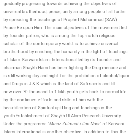
gradually progressing towards achieving the objectives of
universal brotherhood, peace, unity among people of all faiths
by spreading the teachings of Prophet Muhammad (SAW)
Peace Be upon Him. The main objectives of the movement led
by founder patron, who is among the top-notch religious
scholar of the contemporary world, is to achieve universal
brotherhood by enriching the humanity in the light of teachings
of Islam. Karwani Islami International led by its founder and
chairman Shaykh Hami has been fighting the Drug menace and
is still working day and night for the prohibition of alcohol/liquor
and Drugs in J & K which is the land of Sufi saints and till
now over 70 thousand to 1 lakh youth gets back to normal life
by the continues efforts and skills of him with the
beautification of Spiritual uplifting and teachings in the
youth.Establishment of Shaykh Ul Alam Research University
Under the programme “
Minaz Zulmaat-i-Ilan Noor
” of Karwani
Islami International is another objective. In addition to this the