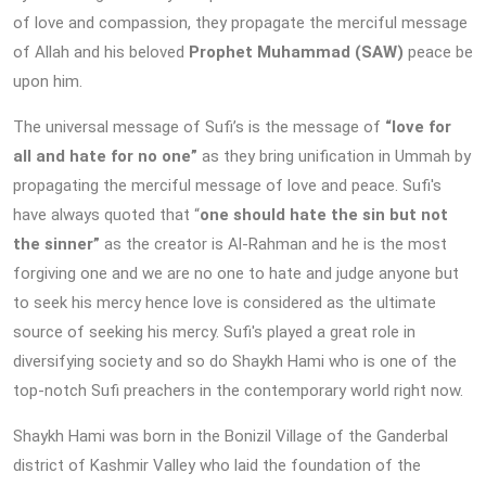
of love and compassion, they propagate the merciful message
of Allah and his beloved
Prophet Muhammad (SAW)
peace be
upon him.
The universal message of Sufi’s is the message of
“love for
all and hate for no one”
as they bring unification in Ummah by
propagating the merciful message of love and peace. Sufi's
have always quoted that “
one should hate the sin but not
the sinner”
as the creator is Al-Rahman and he is the most
forgiving one and we are no one to hate and judge anyone but
to seek his mercy hence love is considered as the ultimate
source of seeking his mercy. Sufi's played a great role in
diversifying society and so do Shaykh Hami who is one of the
top-notch Sufi preachers in the contemporary world right now.
Shaykh Hami was born in the Bonizil Village of the Ganderbal
district of Kashmir Valley who laid the foundation of the