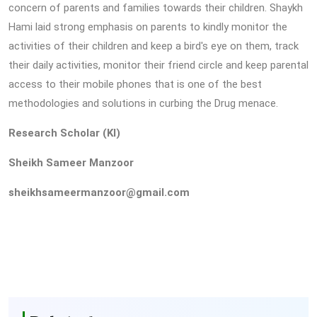
concern of parents and families towards their children. Shaykh
Hami laid strong emphasis on parents to kindly monitor the
activities of their children and keep a bird's eye on them, track
their daily activities, monitor their friend circle and keep parental
access to their mobile phones that is one of the best
methodologies and solutions in curbing the Drug menace.
Research Scholar (KI)
Sheikh Sameer Manzoor
sheikhsameermanzoor@gmail.com