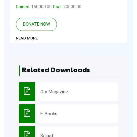
Raised:
150000.00
Goal:
20000.00
DONATE NOW
READ MORE
Related Downloads
Our Magazine
E-Books
Salaat