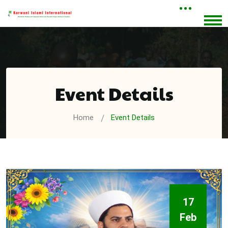
Event Details
Home
Event Details
17
Feb