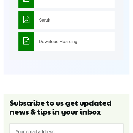
Saruk
Download Hoarding
Subscribe to us get updated
news & tips in your inbox