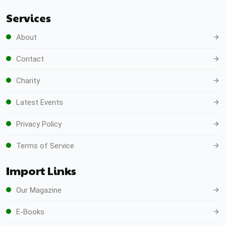
Services
About
Contact
Charity
Latest Events
Privacy Policy
Terms of Service
Import Links
Our Magazine
E-Books