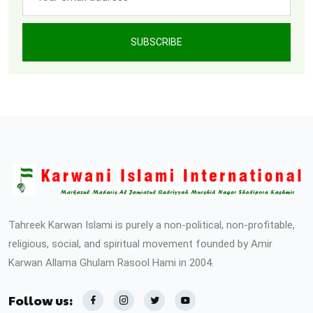
SUBSCRIBE
Tahreek Karwan Islami is purely a non-political, non-profitable,
religious, social, and spiritual movement founded by Amir
Karwan Allama Ghulam Rasool Hami in 2004.
Follow us: