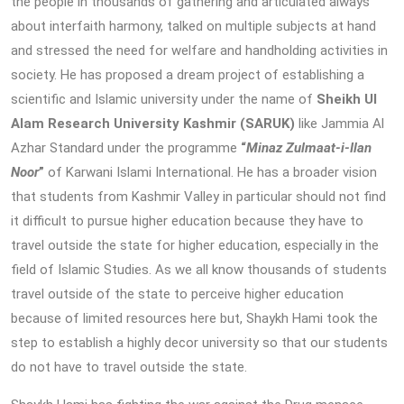
the people in thousands of gathering and articulated always
about interfaith harmony, talked on multiple subjects at hand
and stressed the need for welfare and handholding activities in
society. He has proposed a dream project of establishing a
scientific and Islamic university under the name of
Sheikh Ul
Alam Research University Kashmir (SARUK)
like Jammia Al
Azhar Standard under the programme
“
Minaz Zulmaat-i-Ilan
Noor
”
of Karwani Islami International. He has a broader vision
that students from Kashmir Valley in particular should not find
it difficult to pursue higher education because they have to
travel outside the state for higher education, especially in the
field of Islamic Studies. As we all know thousands of students
travel outside of the state to perceive higher education
because of limited resources here but, Shaykh Hami took the
step to establish a highly decor university so that our students
do not have to travel outside the state.