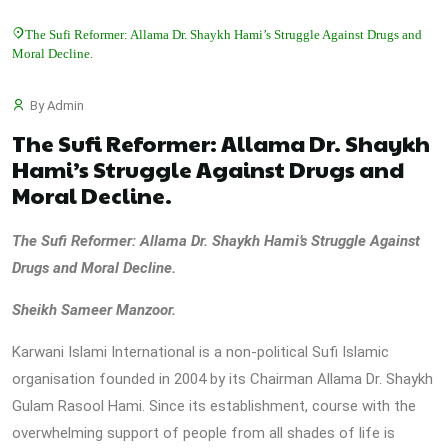
The Sufi Reformer: Allama Dr. Shaykh Hami’s Struggle Against Drugs and
Moral Decline.
By Admin
The Sufi Reformer: Allama Dr. Shaykh
Hami’s Struggle Against Drugs and
Moral Decline.
The Sufi Reformer: Allama Dr. Shaykh Hami’s Struggle Against
Drugs and Moral Decline.
Sheikh Sameer Manzoor.
Karwani Islami International is a non-political Sufi Islamic
organisation founded in 2004 by its Chairman Allama Dr. Shaykh
Gulam Rasool Hami. Since its establishment, course with the
overwhelming support of people from all shades of life is