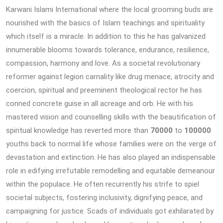
Karwani Islami International where the local grooming buds are
nourished with the basics of Islam teachings and spirituality
which itself is a miracle. In addition to this he has galvanized
innumerable blooms towards tolerance, endurance, resilience,
compassion, harmony and love. As a societal revolutionary
reformer against legion carnality like drug menace, atrocity and
coercion, spiritual and preeminent theological rector he has
conned concrete guise in all acreage and orb. He with his
mastered vision and counselling skills with the beautification of
spiritual knowledge has reverted more than
70000
to
100000
youths back to normal life whose families were on the verge of
devastation and extinction. He has also played an indispensable
role in edifying irrefutable remodelling and equitable demeanour
within the populace. He often recurrently his strife to spiel
societal subjects, fostering inclusivity, dignifying peace, and
campaigning for justice. Scads of individuals got exhilarated by