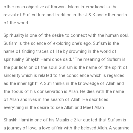
other main objective of Karwani Islami International is the
revival of Sufi culture and tradition in the J & K and other parts
of the world.
Spirituality is one of the desire to connect with the human soul.
Sufism is the science of exploring one's ego. Sufism is the
name of finding traces of life by drowning in the world of
spirituality. Shaykh Hami once said, "The meaning of Sufism is
the purification of the soul. Sufism is the name of the spirit of
sincerity which is related to the conscience which is regarded
as the inner light". A Sufi thinks in the knowledge of Allah and
the focus of his conservation is Allah. He dies with the name
of Allah and lives in the search of Allah. He sacrifices
everything in the desire to see Allah and Meet Allah.
Shaykh Hami in one of his Majalis e Zikir quoted that Sufism is
a journey of love, a love affair with the beloved Allah. A yearning