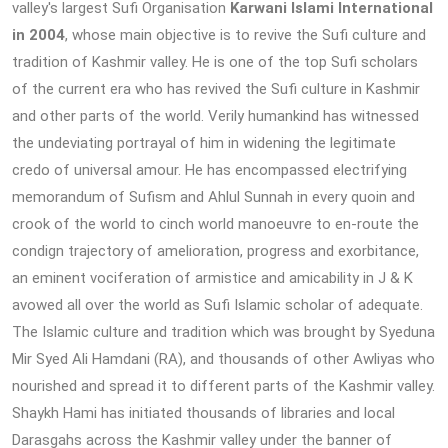
valley's largest Sufi Organisation
Karwani Islami International
in 2004
, whose main objective is to revive the Sufi culture and
tradition of Kashmir valley. He is one of the top Sufi scholars
of the current era who has revived the Sufi culture in Kashmir
and other parts of the world. Verily humankind has witnessed
the undeviating portrayal of him in widening the legitimate
credo of universal amour. He has encompassed electrifying
memorandum of Sufism and Ahlul Sunnah in every quoin and
crook of the world to cinch world manoeuvre to en-route the
condign trajectory of amelioration, progress and exorbitance,
an eminent vociferation of armistice and amicability in J & K
avowed all over the world as Sufi Islamic scholar of adequate.
The Islamic culture and tradition which was brought by Syeduna
Mir Syed Ali Hamdani (RA), and thousands of other Awliyas who
nourished and spread it to different parts of the Kashmir valley.
Shaykh Hami has initiated thousands of libraries and local
Darasgahs across the Kashmir valley under the banner of