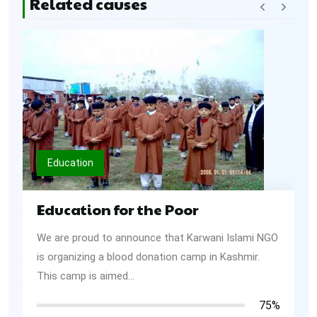
Related causes
Education
Education for the Poor
We are proud to announce that Karwani Islami NGO
is organizing a blood donation camp in Kashmir.
This camp is aimed...
75%