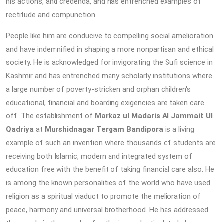
his actions, and credenda, and has entrenched examples of
rectitude and compunction.
People like him are conducive to compelling social amelioration
and have indemnified in shaping a more nonpartisan and ethical
society. He is acknowledged for invigorating the Sufi science in
Kashmir and has entrenched many scholarly institutions where
a large number of poverty-stricken and orphan children's
educational, financial and boarding exigencies are taken care
off. The establishment of
Markaz ul Madaris Al Jammait Ul
Qadriya
at
Murshidnagar Tergam Bandipora
is a living
example of such an invention where thousands of students are
receiving both Islamic, modern and integrated system of
education free with the benefit of taking financial care also. He
is among the known personalities of the world who have used
religion as a spiritual viaduct to promote the melioration of
peace, harmony and universal brotherhood. He has addressed