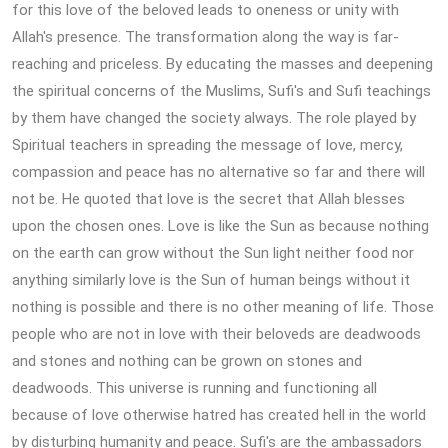
for this love of the beloved leads to oneness or unity with
Allah's presence. The transformation along the way is far-
reaching and priceless. By educating the masses and deepening
the spiritual concerns of the Muslims, Sufi's and Sufi teachings
by them have changed the society always. The role played by
Spiritual teachers in spreading the message of love, mercy,
compassion and peace has no alternative so far and there will
not be. He quoted that love is the secret that Allah blesses
upon the chosen ones. Love is like the Sun as because nothing
on the earth can grow without the Sun light neither food nor
anything similarly love is the Sun of human beings without it
nothing is possible and there is no other meaning of life. Those
people who are not in love with their beloveds are deadwoods
and stones and nothing can be grown on stones and
deadwoods. This universe is running and functioning all
because of love otherwise hatred has created hell in the world
by disturbing humanity and peace. Sufi's are the ambassadors