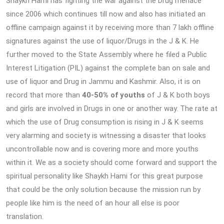
Shaykh Hami has fighting the war against the Drug menace
since 2006 which continues till now and also has initiated an
offline campaign against it by receiving more than 7 lakh offline
signatures against the use of liquor/Drugs in the J & K. He
further moved to the State Assembly where he filed a Public
Interest Litigation (PIL) against the complete ban on sale and
use of liquor and Drug in Jammu and Kashmir. Also, it is on
record that more than
40-50% of youths
of J & K both boys
and girls are involved in Drugs in one or another way. The rate at
which the use of Drug consumption is rising in J & K seems
very alarming and society is witnessing a disaster that looks
uncontrollable now and is covering more and more youths
within it. We as a society should come forward and support the
spiritual personality like Shaykh Hami for this great purpose
that could be the only solution because the mission run by
people like him is the need of an hour all else is poor
translation.